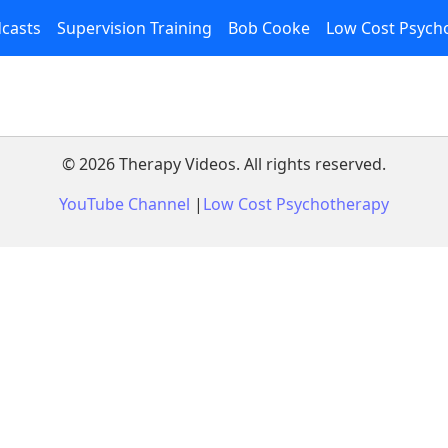
casts
Supervision Training
Bob Cooke
Low Cost Psych
©
2026
Therapy Videos. All rights reserved.
YouTube Channel
|
Low Cost Psychotherapy