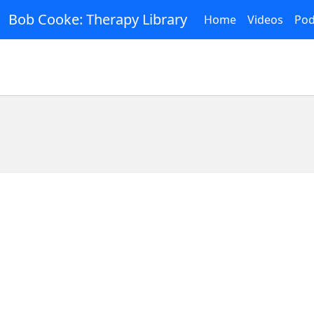
Bob Cooke: Therapy Library
Home
Videos
Pod